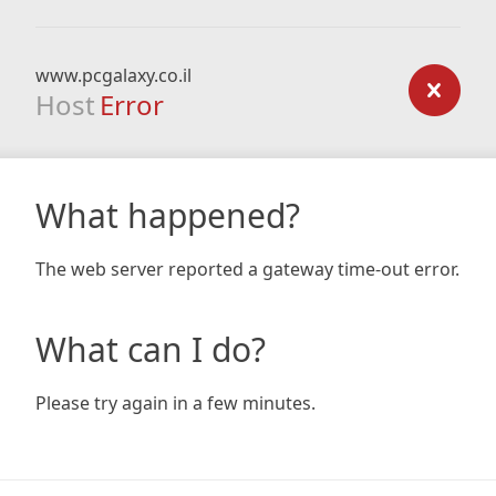
www.pcgalaxy.co.il
Host
Error
What happened?
The web server reported a gateway time-out error.
What can I do?
Please try again in a few minutes.